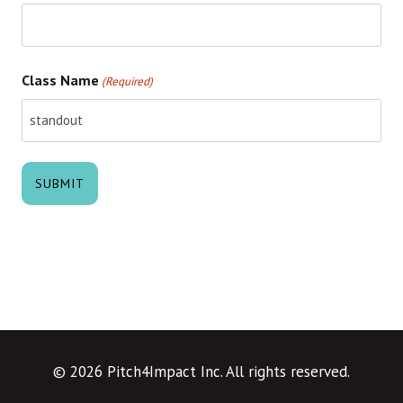
Class Name
(Required)
© 2026 Pitch4Impact Inc. All rights reserved.