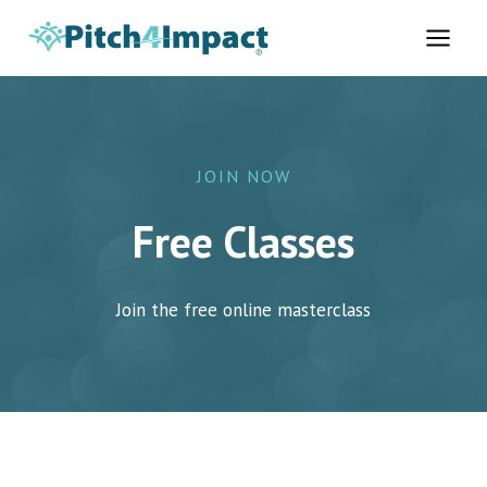
Skip
to
content
JOIN NOW
Free Classes
Join the free online masterclass