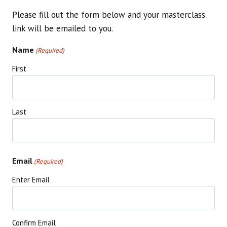
Please fill out the form below and your masterclass
link will be emailed to you.
Name
(Required)
First
Last
Email
(Required)
Enter Email
Confirm Email